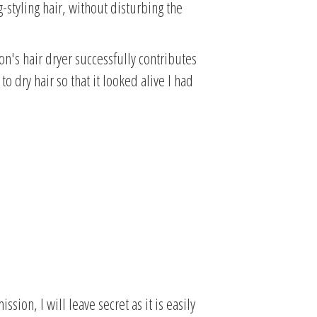
g-styling hair, without disturbing the
on's hair dryer successfully contributes
o dry hair so that it looked alive I had
sion, I will leave secret as it is easily