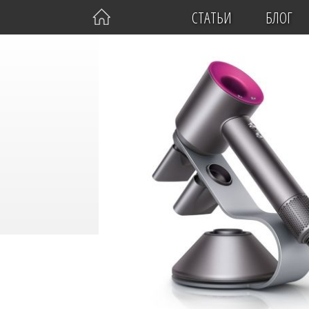
СТАТЬИ
БЛОГ