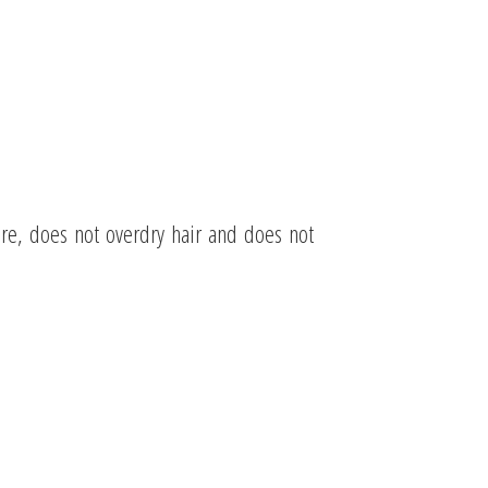
ore, does not overdry hair and does not