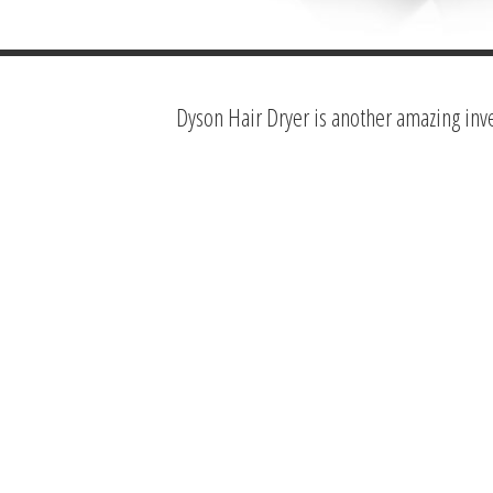
Dyson Hair Dryer is another amazing inv