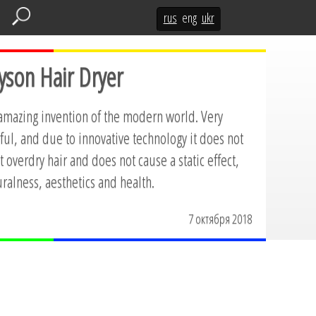
rus
eng
ukr
yson Hair Dryer
 amazing invention of the modern world. Very
ul, and due to innovative technology it does not
 overdry hair and does not cause a static effect,
ralness, aesthetics and health.
7 октября 2018