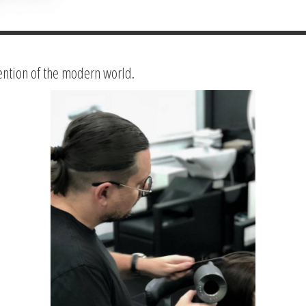
ention of the modern world.