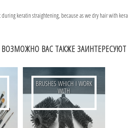
 during keratin straightening, because as we dry hair with keratin
ВОЗМОЖНО ВАС ТАКЖЕ ЗАИНТЕРЕСУЮТ
BRUSHES WHICH I WORK
WITH