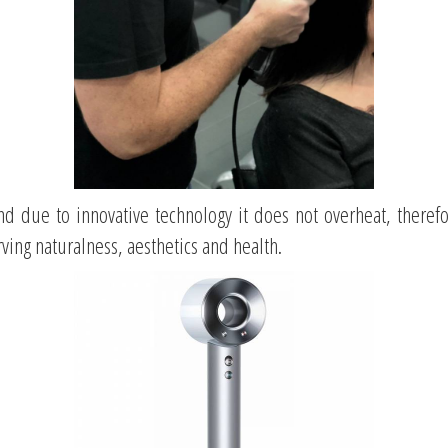
nd
due to innovative technology it does not overheat, theref
rving naturalness, aesthetics and health.