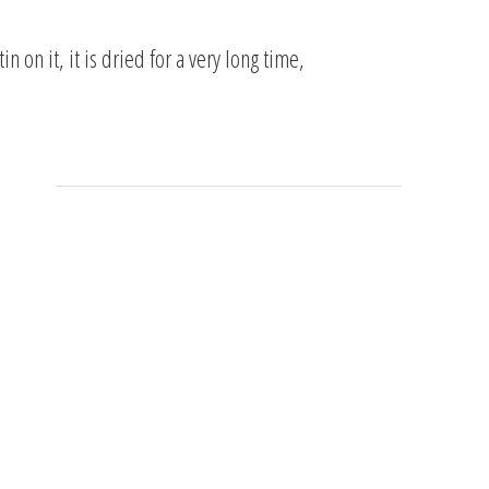
 on it, it is dried for a very long time,