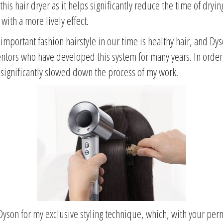
this hair dryer as it helps significantly reduce the time of dryin
 with a more lively effect.
important fashion hairstyle in our time is healthy hair, and Dys
entors who have developed this system for many years. In order t
 significantly slowed down the process of my work.
Dyson for my exclusive styling technique, which, with your permis