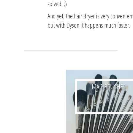
solved.
;)
And yet, the hair dryer is very convenient
but with Dyson it happens much faster.
MAC BRUSHES