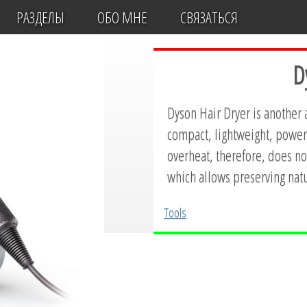
РАЗДЕЛЫ
ОБО МНЕ
СВЯЗАТЬСЯ
D
Dyson Hair Dryer is another
compact, lightweight, powerf
overheat, therefore, does not
which allows preserving natu
Tools