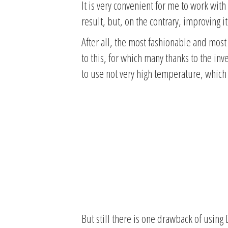
It is very convenient for me to work with 
result, but, on the contrary, improving it
After all, the most fashionable and most 
to this, for which many thanks to the inv
to use not very high temperature, which
But still there is one drawback of using 