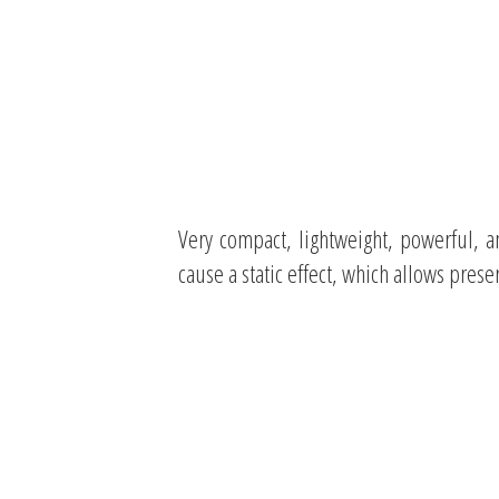
Very compact, lightweight, powerful, a
cause a static effect, which allows prese